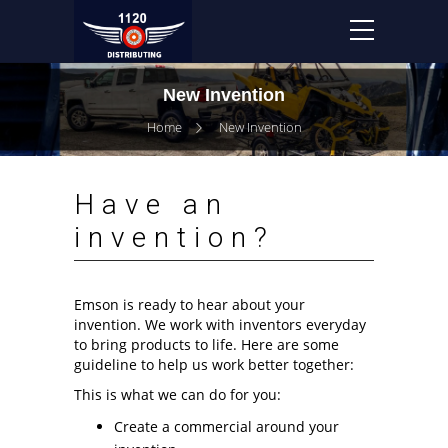
New Invention
Home
New Invention
Have an
invention?
Emson is ready to hear about your
invention. We work with inventors everyday
to bring products to life. Here are some
guideline to help us work better together:
This is what we can do for you:
Create a commercial around your