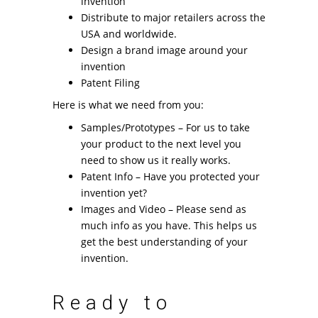
invention
Distribute to major retailers across the
USA and worldwide.
Design a brand image around your
invention
Patent Filing
Here is what we need from you:
Samples/Prototypes – For us to take
your product to the next level you
need to show us it really works.
Patent Info – Have you protected your
invention yet?
Images and Video – Please send as
much info as you have. This helps us
get the best understanding of your
invention.
Ready to