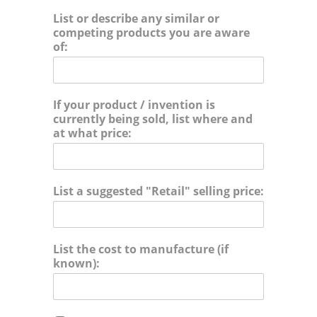
o
List or describe any similar or
r
competing products you are aware
i
of:
e
s
:
If your product / invention is
currently being sold, list where and
at what price:
List a suggested "Retail" selling price:
List the cost to manufacture (if
known):