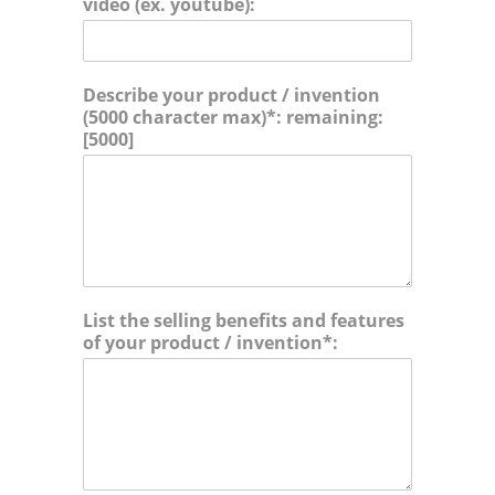
video (ex. youtube):
i
a
o
m
n
e
s
i
Describe your product / invention
n
(5000 character max)*: remaining:
t
[5000]
h
e
f
o
l
l
o
w
List the selling benefits and features
i
of your product / invention*:
n
g
c
a
t
e
g