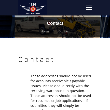
Contact
Home
Contact
Contact
These addresses should not be used
for accounts receivable / payable
issues. Please deal directly with the
receiving warehouse in question.
These addresses should not be used
for resumes or job applications – if
submitted they will simply be