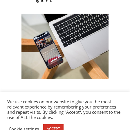
ignored.
We use cookies on our website to give you the most
relevant experience by remembering your preferences
and repeat visits. By clicking “Accept”, you consent to the
use of ALL the cookies.
1120 Distributing | © 2023 All Rights Reserved.
Cookie settings
ACCEPT